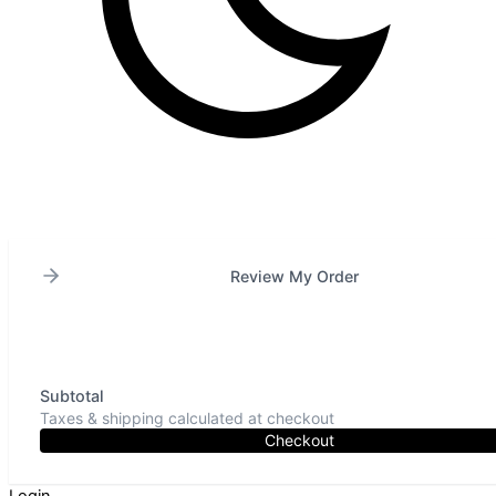
Review My Order
Subtotal
Taxes & shipping calculated at checkout
Checkout