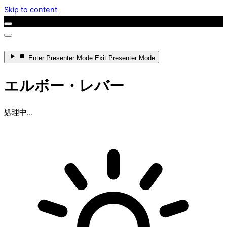
Skip to content
Enter
Presenter Mode
Exit
Presenter Mode
エルボー・レバー
処理中...