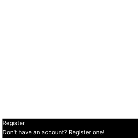
Register
Don't have an account? Register one!