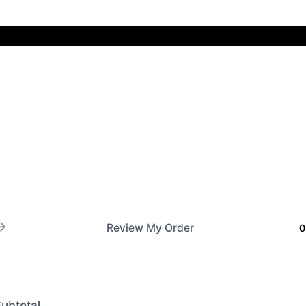
Review My Order
0
ubtotal