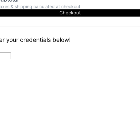
axes & shipping calculated at checkout
Checkout
er your credentials below!