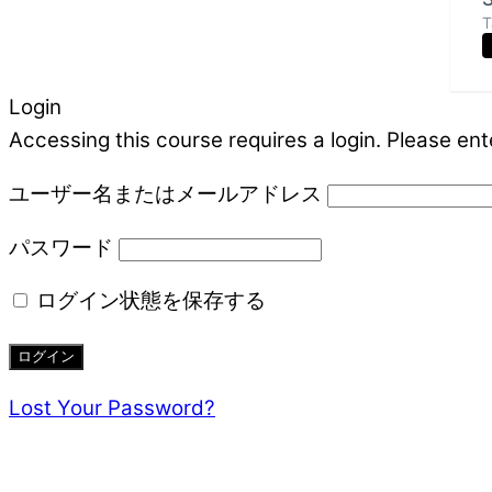
T
Login
Accessing this course requires a login. Please ent
ユーザー名またはメールアドレス
パスワード
ログイン状態を保存する
Lost Your Password?