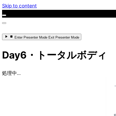
Skip to content
Enter
Presenter Mode
Exit
Presenter Mode
Day6・トータルボディ
処理中...
S